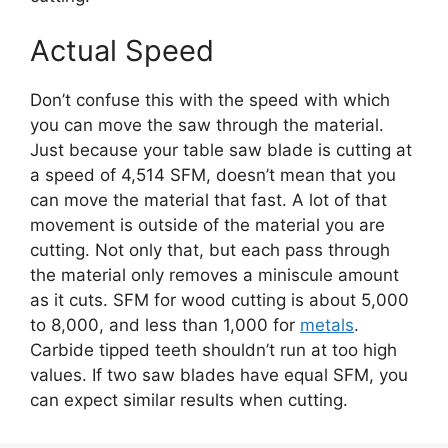
Actual Speed
Don’t confuse this with the speed with which
you can move the saw through the material.
Just because your table saw blade is cutting at
a speed of 4,514 SFM, doesn’t mean that you
can move the material that fast. A lot of that
movement is outside of the material you are
cutting. Not only that, but each pass through
the material only removes a miniscule amount
as it cuts. SFM for wood cutting is about 5,000
to 8,000, and less than 1,000 for
metals
.
Carbide tipped teeth shouldn’t run at too high
values. If two saw blades have equal SFM, you
can expect similar results when cutting.