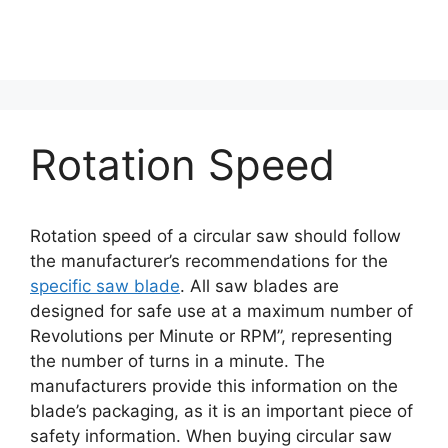
Rotation Speed
Rotation speed of a circular saw should follow
the manufacturer’s recommendations for the
specific saw blade
. All saw blades are
designed for safe use at a maximum number of
Revolutions per Minute or RPM”, representing
the number of turns in a minute. The
manufacturers provide this information on the
blade’s packaging, as it is an important piece of
safety information. When buying circular saw