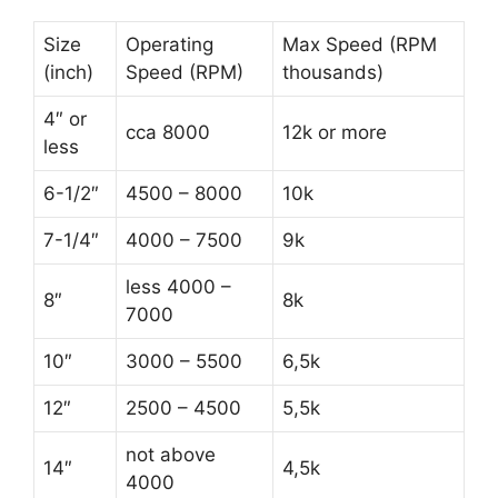
Size
Operating
Max Speed (RPM
(inch)
Speed (RPM)
thousands)
4″ or
cca 8000
12k or more
less
6-1/2″
4500 – 8000
10k
7-1/4″
4000 – 7500
9k
less 4000 –
8″
8k
7000
10″
3000 – 5500
6,5k
12″
2500 – 4500
5,5k
not above
14″
4,5k
4000