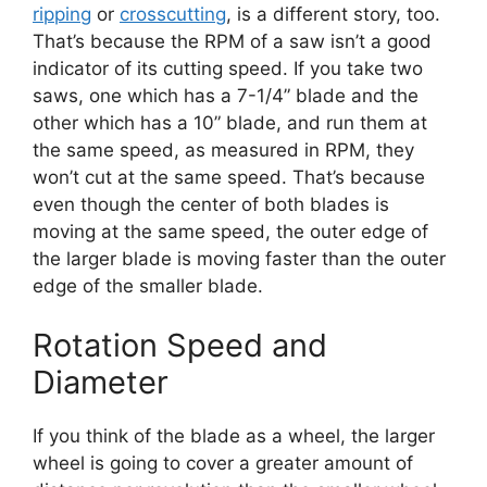
ripping
or
crosscutting
, is a different story, too.
That’s because the RPM of a saw isn’t a good
indicator of its cutting speed. If you take two
saws, one which has a 7-1/4” blade and the
other which has a 10” blade, and run them at
the same speed, as measured in RPM, they
won’t cut at the same speed. That’s because
even though the center of both blades is
moving at the same speed, the outer edge of
the larger blade is moving faster than the outer
edge of the smaller blade.
Rotation Speed and
Diameter
If you think of the blade as a wheel, the larger
wheel is going to cover a greater amount of