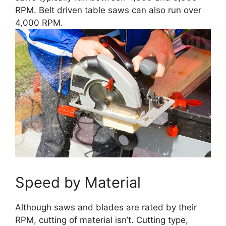
RPM. Belt driven table saws can also run over
4,000 RPM.
Speed by Material
Although saws and blades are rated by their
RPM, cutting of material isn’t. Cutting type,