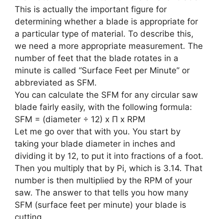
This is actually the important figure for
determining whether a blade is appropriate for
a particular type of material. To describe this,
we need a more appropriate measurement. The
number of feet that the blade rotates in a
minute is called “Surface Feet per Minute” or
abbreviated as SFM.
You can calculate the SFM for any circular saw
blade fairly easily, with the following formula:
SFM = (diameter ÷ 12) x Π x RPM
Let me go over that with you. You start by
taking your blade diameter in inches and
dividing it by 12, to put it into fractions of a foot.
Then you multiply that by Pi, which is 3.14. That
number is then multiplied by the RPM of your
saw. The answer to that tells you how many
SFM (surface feet per minute) your blade is
cutting.