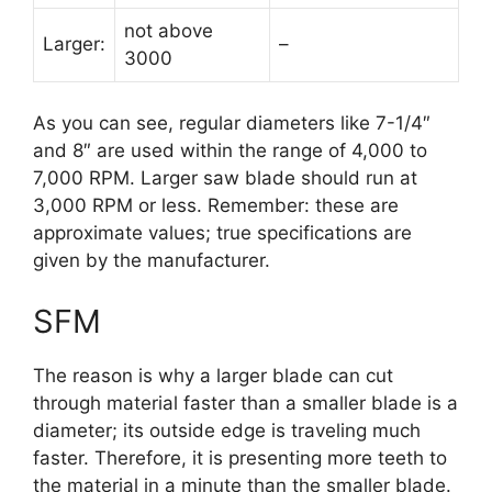
not above
Larger:
–
3000
As you can see, regular diameters like 7-1/4″
and 8″ are used within the range of 4,000 to
7,000 RPM. Larger saw blade should run at
3,000 RPM or less. Remember: these are
approximate values; true specifications are
given by the manufacturer.
SFM
The reason is why a larger blade can cut
through material faster than a smaller blade is a
diameter; its outside edge is traveling much
faster. Therefore, it is presenting more teeth to
the material in a minute than the smaller blade.