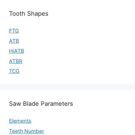
Tooth Shapes
FTG
ATB
HiATB
ATBR
TCG
Saw Blade Parameters
Elements
Teeth Number