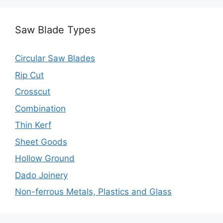
Saw Blade Types
Circular Saw Blades
Rip Cut
Crosscut
Combination
Thin Kerf
Sheet Goods
Hollow Ground
Dado Joinery
Non-ferrous Metals, Plastics and Glass