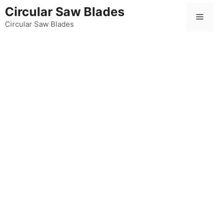
Skip
Circular Saw Blades
Men
to
Circular Saw Blades
content