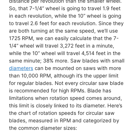
distance per revolution than the smaller wheel.
So, that 7-1/4” wheel is going to travel 1.9 feet
in each revolution, while the 10” wheel is going
to travel 2.6 feet for each revolution. Since they
are both turning at the same speed, we’ll use
1725 RPM, we can easily calculate that the 7-
1/4” wheel will travel 3,272 feet in a minute,
while the 10” wheel will travel 4,514 feet in the
same minute; 38% more. Saw blades with small
diameters
can be mounted on saws with more
than 10,000 RPM, although it’s the upper limit
for regular blades. Not every circular saw blade
is recommended for high RPMs. Blade has
limitations when rotation speed comes around,
this limit is closely linked to its diameter. Here’s
the chart of rotation speeds for circular saw
blades, measured in RPM and categorized by
the common diameter sizes: