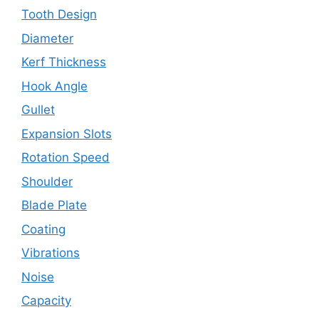
Tooth Design
Diameter
Kerf Thickness
Hook Angle
Gullet
Expansion Slots
Rotation Speed
Shoulder
Blade Plate
Coating
Vibrations
Noise
Capacity