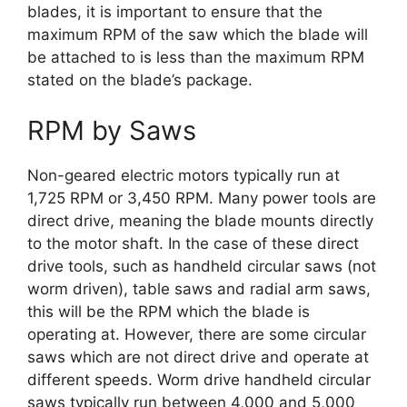
blades, it is important to ensure that the
maximum RPM of the saw which the blade will
be attached to is less than the maximum RPM
stated on the blade’s package.
RPM by Saws
Non-geared electric motors typically run at
1,725 RPM or 3,450 RPM. Many power tools are
direct drive, meaning the blade mounts directly
to the motor shaft. In the case of these direct
drive tools, such as handheld circular saws (not
worm driven), table saws and radial arm saws,
this will be the RPM which the blade is
operating at. However, there are some circular
saws which are not direct drive and operate at
different speeds. Worm drive handheld circular
saws typically run between 4,000 and 5,000